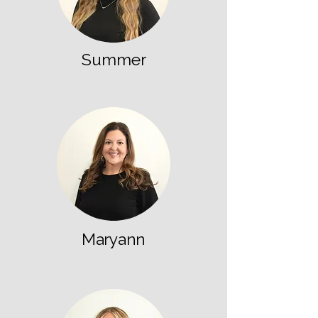
Summer
Maryann