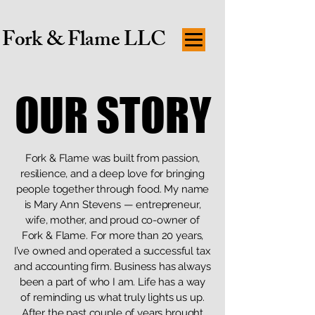
Fork & Flame LLC
OUR STORY
OUR STORY
Fork & Flame was built from passion,
resilience, and a deep love for bringing
people together through food. My name
is Mary Ann Stevens — entrepreneur,
wife, mother, and proud co-owner of
Fork & Flame. For more than 20 years,
I’ve owned and operated a successful tax
and accounting firm. Business has always
been a part of who I am. Life has a way
of reminding us what truly lights us up.
After the past couple of years brought