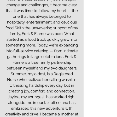
change and challenges, it became clear
that it was time to follow my heart — the
one that has always belonged to
hospitality, entertainment, and delicious
food. With the unwavering support of my
family, Fork & Flame was born. What
started as a food truck quickly grew into
something more. Today, we’re expanding
into full-service catering — from intimate
gatherings to large celebrations. Fork &
Flame is a true family partnership
between myself and my two daughters.
Summer, my oldest, is a Registered
Nurse who realized her calling wasn’t in
witnessing hardship every day, but in
creating joy, comfort, and connection.
Jaylee, my youngest, has worked right
alongside me in our tax office and has
embraced this new adventure with
creativity and drive. I became a mother at