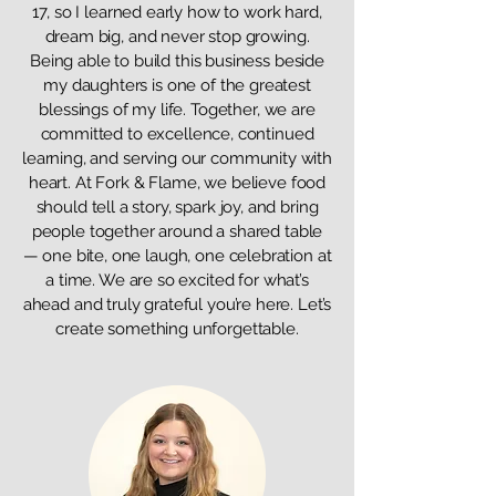
17, so I learned early how to work hard,
dream big, and never stop growing.
Being able to build this business beside
my daughters is one of the greatest
blessings of my life. Together, we are
committed to excellence, continued
learning, and serving our community with
heart. At Fork & Flame, we believe food
should tell a story, spark joy, and bring
people together around a shared table
— one bite, one laugh, one celebration at
a time. We are so excited for what’s
ahead and truly grateful you’re here. Let’s
create something unforgettable.