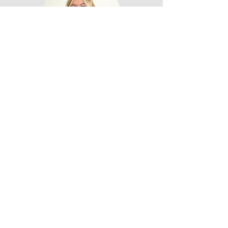
Jaylee
Fork & Flame
Privacy Policy
Accessibility Statement
Terms & Conditions