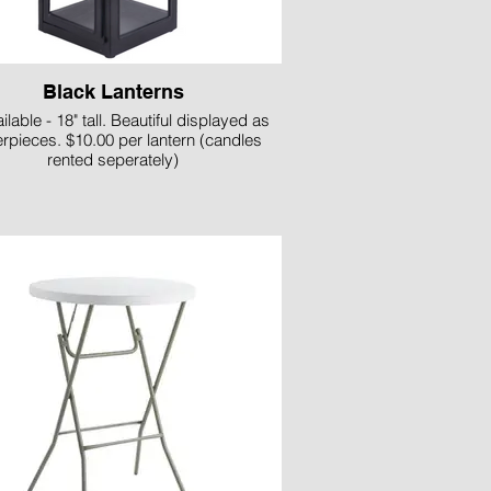
Black Lanterns
ilable - 18" tall. Beautiful displayed as
erpieces. $10.00 per lantern (candles
rented seperately)