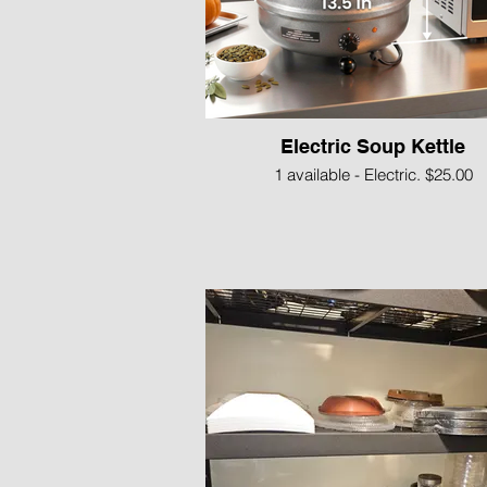
Electric Soup Kettle
1 available - Electric. $25.00