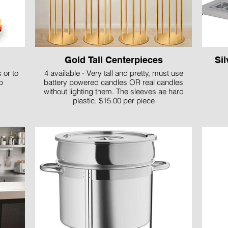
Gold Tall Centerpieces
Si
 or to
4 available - Very tall and pretty, must use
p
battery powered candles OR real candles
without lighting them. The sleeves ae hard
plastic. $15.00 per piece