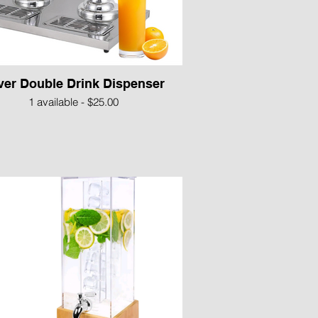
lver Double Drink Dispenser
1 available - $25.00