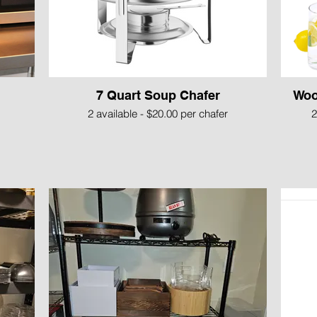
7 Quart Soup Chafer
Woo
2 available - $20.00 per chafer
2