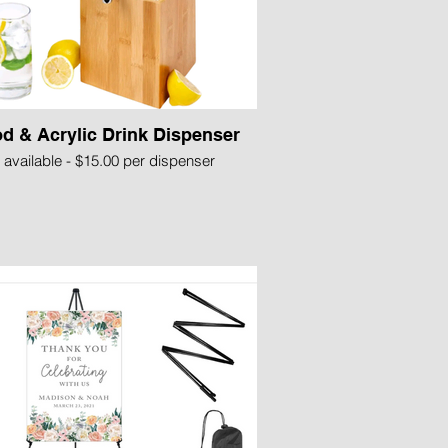
d & Acrylic Drink Dispenser
 available - $15.00 per dispenser