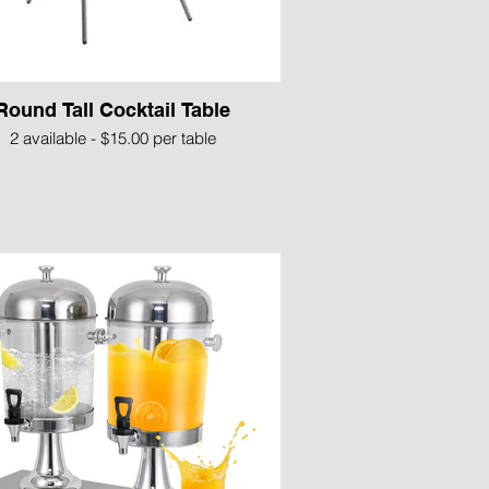
Round Tall Cocktail Table
2 available - $15.00 per table