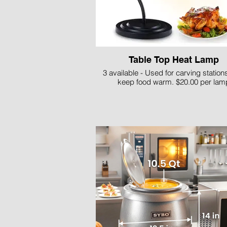
Table Top Heat Lamp
3 available - Used for carving stations
keep food warm. $20.00 per lam