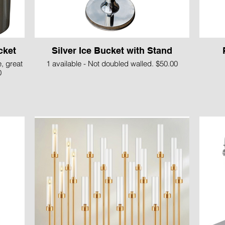
cket
Silver Ice Bucket with Stand
e, great
1 available - Not doubled walled. $50.00
0