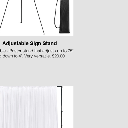
Adjustable Sign Stand
ble - Poster stand that adjusts up to 75"
 down to 4". Very versatile. $20.00