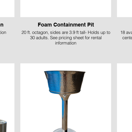
on
Foam Containment Pit
tion
20 ft. octagon, sides are 3.9 ft tall- Holds up to
18 ava
30 adults. See pricing sheet for rental
cent
information