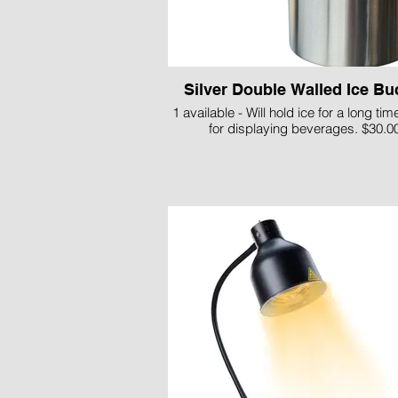
Silver Double Walled Ice Bu
1 available - Will hold ice for a long tim
for displaying beverages. $30.0