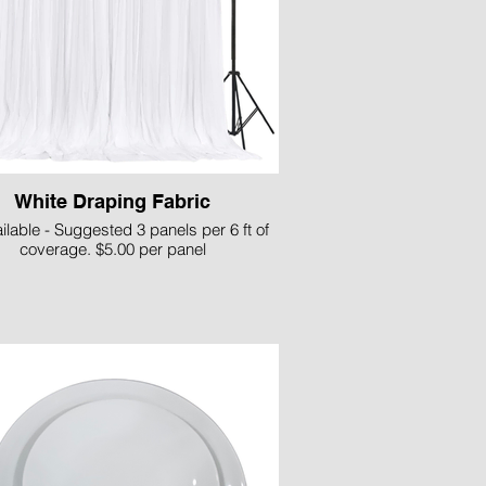
White Draping Fabric
ilable - Suggested 3 panels per 6 ft of
coverage. $5.00 per panel