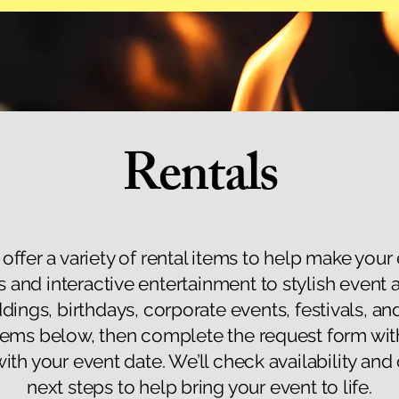
Rentals
 offer a variety of rental items to help make your
s and interactive entertainment to stylish event 
ddings, birthdays, corporate events, festivals, a
items below, then complete the request form wit
with your event date. We’ll check availability and
next steps to help bring your event to life.