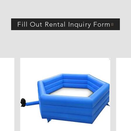
Fill Out Rental Inquiry Form