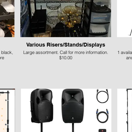
Various Risers/Stands/Displays
 black,
Large assortment. Call for more information.
1 availa
ore
$10.00
and