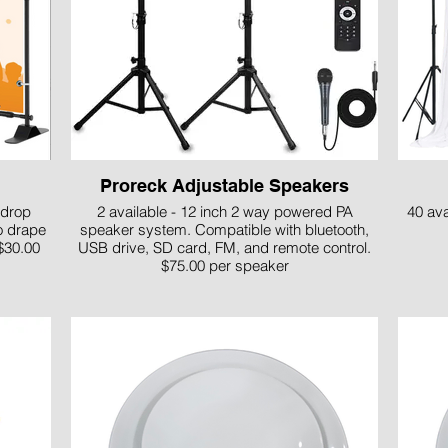
Proreck Adjustable Speakers
kdrop
2 available - 12 inch 2 way powered PA
40 ava
o drape
speaker system. Compatible with bluetooth,
$30.00
USB drive, SD card, FM, and remote control.
$75.00 per speaker