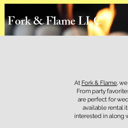
Fork & Flame LLC
At
Fork & Flame
, we
From party favorite
are perfect for we
available rental 
interested in along 