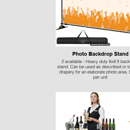
Photo Backdrop Stand
2 available - Heavy duty 8x8 ft bac
stand. Can be used as described or t
drapery for an elaborate photo area. 
per unit