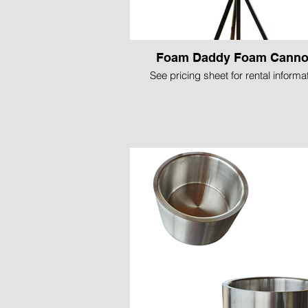
Foam Daddy Foam Cann
See pricing sheet for rental informa