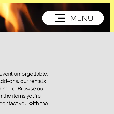
MENU
 event unforgettable.
add-ons, our rentals
nd more. Browse our
h the items you’re
 contact you with the