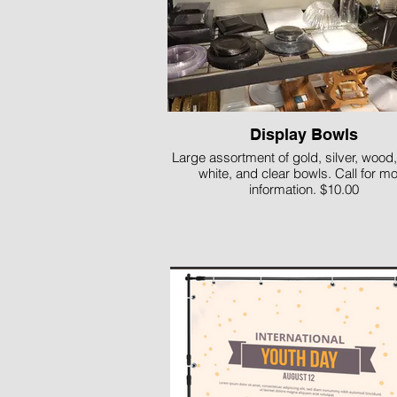
Display Bowls
Large assortment of gold, silver, wood,
white, and clear bowls. Call for m
information. $10.00